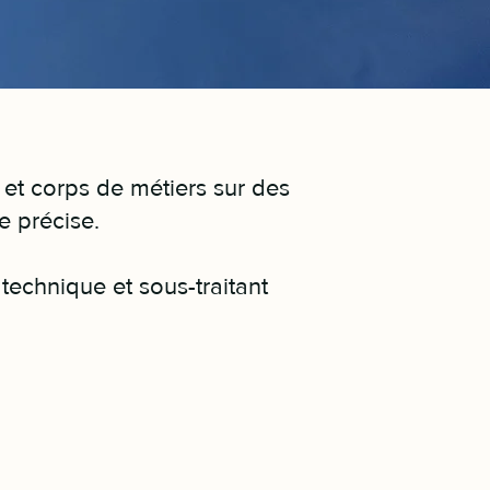
 et corps de métiers sur des
ue précise.
technique et sous-traitant