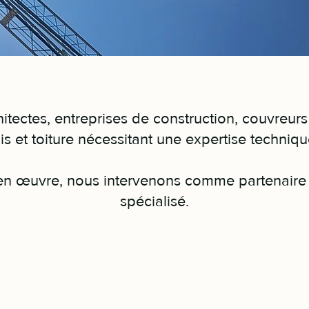
tectes, entreprises de construction, couvreurs
is et toiture nécessitant une expertise techniq
 en œuvre, nous intervenons comme partenaire 
spécialisé.