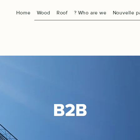
Home
Wood
Roof
? Who are we
Nouvelle p
B2B