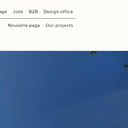
age
Jobs
B2B
Design office
Nouvelle page
Our projects