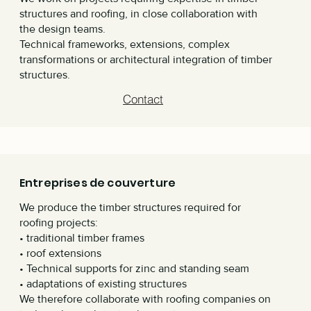
structures and roofing, in close collaboration with
the design teams.
Technical frameworks, extensions, complex
transformations or architectural integration of timber
structures.
Contact
Entreprises de couverture
We produce the timber structures required for
roofing projects:
• traditional timber frames
• roof extensions
• Technical supports for zinc and standing seam
• adaptations of existing structures
We therefore collaborate with roofing companies on