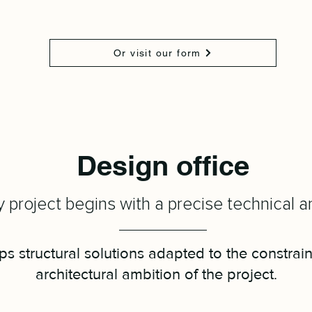
Or visit our form
Design office
 project begins with a precise technical an
s structural solutions adapted to the constrain
architectural ambition of the project.