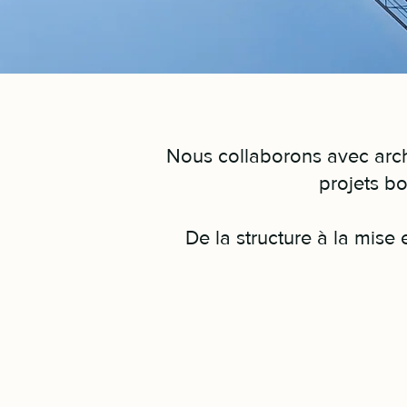
Nous collaborons avec archi
projets bo
De la structure à la mise