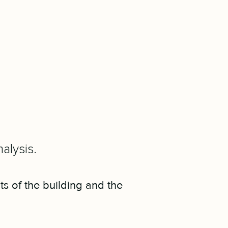
alysis.
ts of the building and the