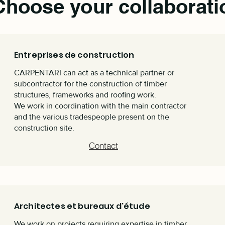
Choose your collaborati
Entreprises de construction
CARPENTARI can act as a technical partner or
subcontractor for the construction of timber
structures, frameworks and roofing work.
We work in coordination with the main contractor
and the various tradespeople present on the
construction site.
Contact
Architectes et bureaux d'étude
We work on projects requiring expertise in timber