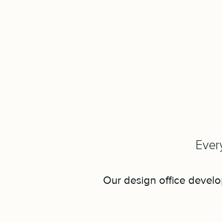
Every
Our design office develop