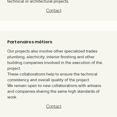
technical or architectural projects.
Contact
Partenaires métiers
Our projects also involve other specialized trades:
plumbing, electricity, interior finishing and other
building companies involved in the execution of the
project.
These collaborations help to ensure the technical
consistency and overall quality of the project.
We remain open to new collaborations with artisans
and companies sharing the same high standards of
work.
Contact