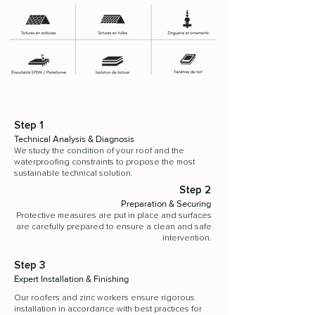
Step 1
Technical Analysis & Diagnosis
We study the condition of your roof and the
waterproofing constraints to propose the most
sustainable technical solution.
Step 2
Preparation & Securing
Protective measures are put in place and surfaces
are carefully prepared to ensure a clean and safe
intervention.
Step 3
Expert Installation & Finishing
Our roofers and zinc workers ensure rigorous
installation in accordance with best practices for