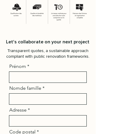
Let's collaborate on your next project
Transparent quotes, a sustainable approach
compliant with public renovation frameworks.
Prénom
Nomde famille
Adresse
Code postal