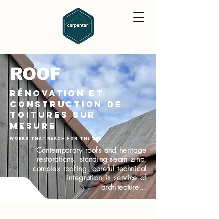
ROOF
Rénovation et
construction de
toitures sur
mesure
Works that reach for the sky
Contemporary roofs and heritage
restorations, standing seam zinc,
complex roofing, careful technical
integration in service of
architecture…