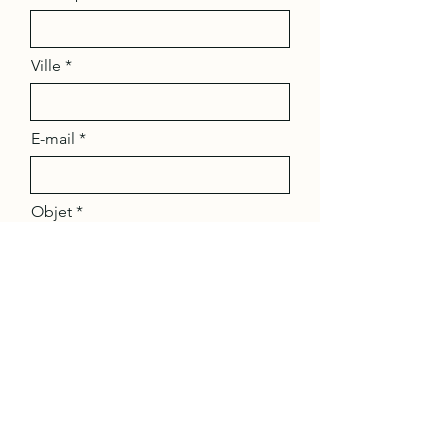
Ville
E-mail
Objet
Message
Envoyer