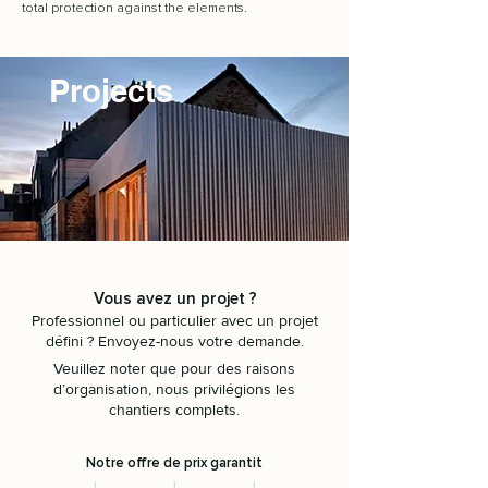
total protection against the elements.
Projects
Vous avez un projet ?
Professionnel ou particulier avec un projet
défini ? Envoyez-nous votre demande.
Veuillez noter que pour des raisons
d’organisation, nous privilégions les
chantiers complets.
Notre offre de prix garantit